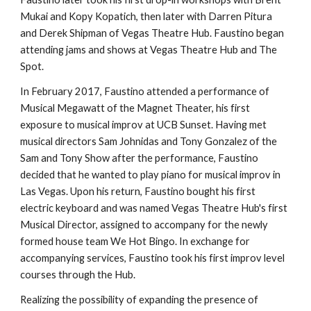
Mukai and Kopy Kopatich, then later with Darren Pitura
and Derek Shipman of Vegas Theatre Hub. Faustino began
attending jams and shows at Vegas Theatre Hub and The
Spot.
In February 2017, Faustino attended a performance of
Musical Megawatt of the Magnet Theater, his first
exposure to musical improv at UCB Sunset. Having met
musical directors Sam Johnidas and Tony Gonzalez of the
Sam and Tony Show after the performance, Faustino
decided that he wanted to play piano for musical improv in
Las Vegas. Upon his return, Faustino bought his first
electric keyboard and was named Vegas Theatre Hub's first
Musical Director, assigned to accompany for the newly
formed house team We Hot Bingo. In exchange for
accompanying services, Faustino took his first improv level
courses through the Hub.
Realizing the possibility of expanding the presence of