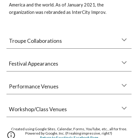
America and the world. As of January 2021, the
organization was rebranded as InterCity Improv.
Troupe Collaborations
Festival Appearances
Performance Venues
Workshop/Class Venues
Created using Google Sites, Calendar, Forms, YouTube, etc., all for free.
Powered by Google, Inc. (Freaking impressive, right?)
Return to Faustino's Facebook Page