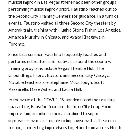
musical improv in Las Vegas (there had been other groups
performing musical improv prior), Faustino reached out to
the Second City Training Centers for guidance. In a turn of
events, Faustino visited all three Second City theaters by
Amtrak train, training with Hughie Stone Fish in Los Angeles,
Amanda Murphy in Chicago, and Ayaka Kinegawa in
Toronto.
Since that summer, Faustino frequently teaches and
performs in theaters and festivals around the country.
Training programs include Vegas Theatre Hub, The
Groundlings, ImprovBoston, and Second City Chicago.
Notable teachers are Stephanie McCullough, Scott
Passarella, Dave Asher, and Laura Hall.
In the wake of the COVID-19 pandemic and the resulting
quarantine, Faustino founded the InterCity Long Form
Improv Jam, an online improv jam aimed to support
improvisers who are unable to improvise with a theater or
troupe, connecting improvisers together from across North