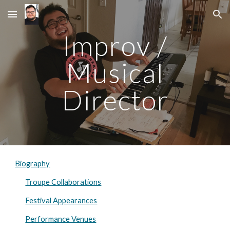
Skip to main content
Skip to navigation
Improv /
Musical
Director
Biography
Troupe Collaborations
Festival Appearances
Performance Venues