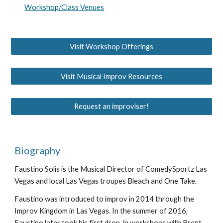
Workshop/Class Venues
Visit Workshop Offerings
Visit Musical Improv Resources
Request an improviser!
Biography
Faustino Solis is the Musical Director of ComedySportz Las
Vegas and local Las Vegas troupes Bleach and One Take.
Faustino was introduced to improv in 2014 through the
Improv Kingdom in Las Vegas. In the summer of 2016,
Faustino later took his first drop-in workshops with Brent