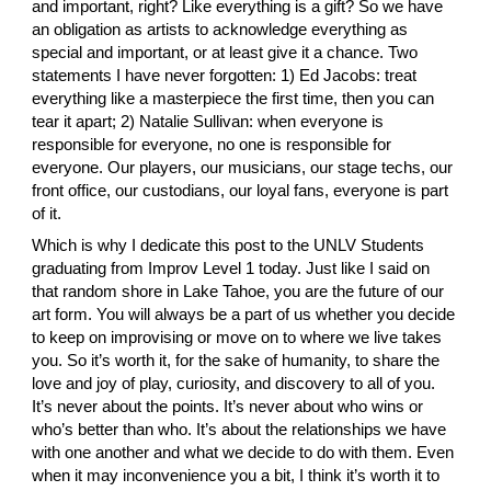
and important, right? Like everything is a gift? So we have 
an obligation as artists to acknowledge everything as 
special and important, or at least give it a chance. Two 
statements I have never forgotten: 1)
 Ed Jacobs
: treat 
everything like a masterpiece the first time, then you can 
tear it apart; 2)
 Natalie Sullivan
: when everyone is 
responsible for everyone, no one is responsible for 
everyone. Our players, our musicians, our stage techs, our 
front office, our custodians, our loyal fans, everyone is part 
of it.
Which is why I dedicate this post to the UNLV Students 
graduating from Improv Level 1 today. Just like I said on 
that random shore in Lake Tahoe, you are the future of our 
art form. You will always be a part of us whether you decide 
to keep on improvising or move on to where we live takes 
you. So it’s worth it, for the sake of humanity, to share the 
love and joy of play, curiosity, and discovery to all of you. 
It’s never about the points. It’s never about who wins or 
who’s better than who. It’s about the relationships we have 
with one another and what we decide to do with them. Even 
when it may inconvenience you a bit, I think it’s worth it to 