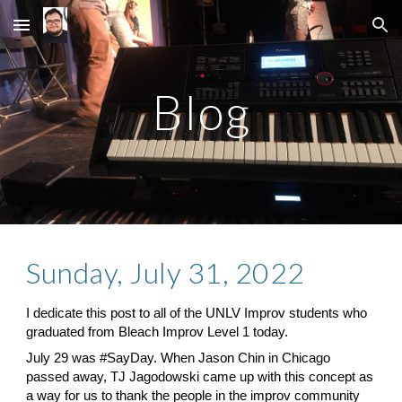
Skip to main content
Skip to navigation
Blog
Sunday, July 31, 2022
I dedicate this post to all of the
 UNLV Improv
 students who 
graduated from
 Bleach
 Improv Level 1 today.
July 29 was
 #SayDay
. When Jason Chin in Chicago 
passed away, TJ Jagodowski came up with this concept as 
a way for us to thank the people in the improv community 