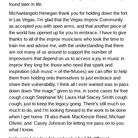
found later in life.
Michaelangelo Henegan
 thank you for holding down the fort 
in Las Vegas. I’m glad that the Vegas Improv Community 
as accepted you with open arms, and that another piece of 
the world has opened up for you to embrace. I have to give 
thanks to all of the improv musicians who took the time to 
train me and advise me, with the understanding that there 
are not many of us around to support the number of 
improvisers that depend on us to access a joy in music in 
improv they long for, those who need that spark and 
inspiration (duh music = of-the-Muses) we can offer to help 
them from holding onto themselves to just embrace and 
share their vulnerability. I think all I ever wanted was to pass 
down down “the magic” given to me, in some cases for free 
cough cough
 Stephanie Mc
 Laura Hall
 Stacey Smith
 cough 
cough, just to keep the legacy going. There’s still much so 
much to do, and I’m looking forward to the work to be done 
when I get home. I’ll also thank
 MacKenzie Reed
,
 Michael 
Olivier
, and 
 Casey Johnson
 for letting me pass on to you 
what I know.