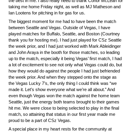
the best in me. I also really need to thank
 Conor McLean
 for 
taking me home Friday night, as well as
 MJ Matheson
 and
Ian Lootens
 for pitching in for gas for us.
The biggest moment for me had to have been the match 
between Seattle and Vegas. Outside of Vegas, I have 
played matches for Buffalo, Seattle, and Boston (
Courtney
thank you for hosting me). I had just played for CSz Seattle 
the week prior, and I had just worked with Mark Ableidinger 
and
 John Araya
 in the booth for those matches, so leading 
up to the match, especially it being Vegas’ first match, I had 
a lot of excitement to see not only what Vegas could do, but 
how they would do against the people I had just befriended 
the week prior. And when they stepped onto the stage as 
the Vegas Lucky 7’s, the only thing I could think was “we 
made it. Let’s show everyone what we’re all about.” And 
even though Vegas won the match against the home team 
Seattle, just the energy both teams brought to their games 
hit me. We were close to being selected to play in the final 
match, so attaining that status in our first year made me 
proud to be a part of CSz Vegas.
A special place in my heart rests for the community at 