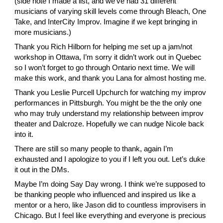
(side note I made a list, and we’ve had 31 different 
musicians of varying skill levels come through Bleach, One 
Take, and InterCity Improv. Imagine if we kept bringing in 
more musicians.)
Thank you
 Rich Hilborn
 for helping me set up a jam/not 
workshop in Ottawa, I’m sorry it didn’t work out in Quebec 
so I won’t forget to go through Ontario next time. We will 
make this work, and thank you
 Lana
 for almost hosting me.
Thank you
 Leslie Purcell Upchurch
 for watching my improv 
performances in Pittsburgh. You might be the the only one 
who may truly understand my relationship between improv 
theater and Dalcroze. Hopefully we can nudge
 Nicole
 back 
into it.
There are still so many people to thank, again I’m 
exhausted and I apologize to you if I left you out. Let’s duke 
it out in the DMs.
Maybe I’m doing Say Day wrong. I think we’re supposed to 
be thanking people who influenced and inspired us like a 
mentor or a hero, like Jason did to countless improvisers in 
Chicago. But I feel like everything and everyone is precious 