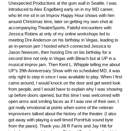
Unexpected Productions at the gum wall in Seattle. I was 
introduced to
 Alex Engelberg
 early on in my MD career, 
who let me sit in on Improv Happy Hour shows with him 
around Christmas time, later on getting my own shot at 
accompanying TheatreSports. Fateful encounters with
Jessica Robins
 at only of my online workshops led to 
meeting
 Dre Anderson
 on his birthday in Vegas, leading to 
an in-person jam I hosted which connected Jessica to
Jason Newsom
, then hosting Dre on bis birthday for a 
second time not only in Vegas with Bleach but at UP in a 
musical improv jam. Then
 Kent L. Whipple
 telling me about 
UP’s 39th Anniversary Show with no scheduled MD, it was 
only right to step in since I was available to play. When I first 
came around, I would knock on the door and get weird look 
from people, and I would have to explain why I was showing 
up before doors opened, but this time I was welcomed with 
open arms and smiling faces as if I was one of their own. I 
got really emotional at points when some of the veteran 
improvisers talked about the history of the theater. (I also 
got away with playing a well timed PornHub sound byte 
from the piano). Thank you
 Jill R Farris
 and
 Jay Hitt
 for 