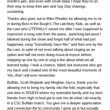
month’s jam, and even with small steps I hope they’re on 
their way to keep their jam and Say Day sharings 
sustaining.
Thanks also goes out to
 Mike Rhodes
 for allowing me to sit 
in during Best in the Burgh’s The Latchkey Kids, as well as 
the cast who LITERALLY saved me after I was supposed to 
improvise a song solo from the piano,  panicking because I 
blanked during the show and forgot half of what had just 
happened, sang “Somebody Save Me,” and then one by the 
the cast, in spite of not even talking about singing as an 
option and half not even doing musical improv before, 
stepping up one by one to sing a line about what we all 
learned today. I took a chance, failed, but everyone else got 
my back and created one of the most beautiful moments of 
Yes, And I will ever remember.
Buffalo,
 Scott Wojtanik
 and
 Meghan Joyce
, thank you for 
allowing me to bring my family into the fold, especially that 
one time in 2018/19 where my extended family and my best 
friends from high school got to see me do what I do exactly 
in a CSz Buffalo match. You give me a deeper appreciation 
and connection the to community I grew up in but actually 