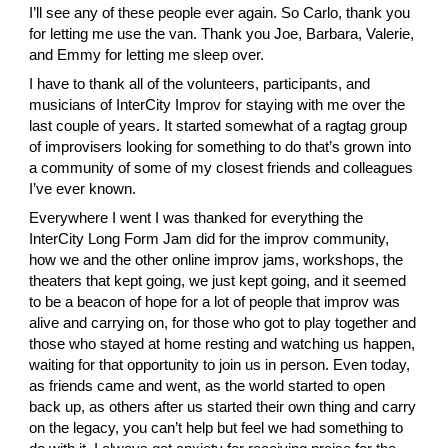
I’ll see any of these people ever again. So
 Carlo
, thank you 
for letting me use the van. Thank you
 Joe
,
 Barbara
,
 Valerie
, 
and
 Emmy
 for letting me sleep over.
I have to thank all of the volunteers, participants, and 
musicians of
 InterCity Improv
 for staying with me over the 
last couple of years. It started somewhat of a ragtag group 
of improvisers looking for something to do that’s grown into 
a community of some of my closest friends and colleagues 
I’ve ever known.
Everywhere I went I was thanked for everything the 
InterCity Long Form Jam did for the improv community, 
how we and the other online improv jams, workshops, the 
theaters that kept going, we just kept going, and it seemed 
to be a beacon of hope for a lot of people that improv was 
alive and carrying on, for those who got to play together and 
those who stayed at home resting and watching us happen, 
waiting for that opportunity to join us in person. Even today, 
as friends came and went, as the world started to open 
back up, as others after us started their own thing and carry 
on the legacy, you can’t help but feel we had something to 