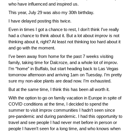
who have influenced and inspired us.
This year, July 29 was also my 30th birthday.
I have delayed posting this twice.
Even in times I got a chance to rest, I don’t think I’ve really 
had a chance to think about it. But a lot about improv is not 
thinking about it, right? At least not thinking too hard about it 
and go with the moment.
I’ve been away from home for the past 7 weeks visiting 
family, taking time for Dalcroze, and a whole lot of improv. 
I’m “home” in Buffalo, but start heading back to Las Vegas 
tomorrow afternoon and arriving 1am on Tuesday. I’m pretty 
sure my non-aloe plants are dead now. I’m exhausted.
But at the same time, I think this has been all worth it.
With the option to go on family vacation in Europe in spite of 
COVID conditions at the time, I decided to spend the 
summer to visit improv communities I hadn’t seen since 
pre-pandemic and during pandemic. I had this opportunity to 
travel and see people I had never met before in person or 
people I haven’t seen for a long time, and who knows when 