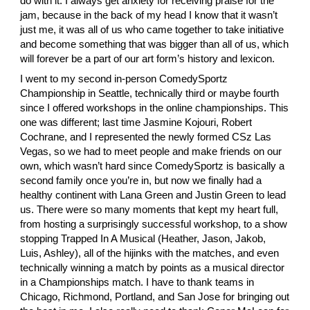
do with it. I always get anxiety for receiving praise for the 
jam, because in the back of my head I know that it wasn’t 
just me, it was all of us who came together to take initiative 
and become something that was bigger than all of us, which 
will forever be a part of our art form’s history and lexicon.
I went to my second in-person ComedySportz 
Championship in Seattle, technically third or maybe fourth 
since I offered workshops in the online championships. This 
one was different; last time
 Jasmine Kojouri
,
 Robert 
Cochrane
, and I represented the newly formed CSz Las 
Vegas, so we had to meet people and make friends on our 
own, which wasn’t hard since ComedySportz is basically a 
second family once you’re in, but now we finally had a 
healthy continent with
 Lana Green
 and
 Justin Green
 to lead 
us. There were so many moments that kept my heart full, 
from hosting a surprisingly successful workshop, to a show 
stopping Trapped In A Musical (
Heather
,
 Jason
,
 Jakob
,
Luis
, Ashley), all of the hijinks with the matches, and even 
technically winning a match by points as a musical director 
in a Championships match. I have to thank teams in 
Chicago, Richmond, Portland, and San Jose for bringing out 