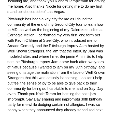
including me, and thank you
 Richard Templeman
 for driving 
me home. Also thanks Nicole for getting me to do my first 
stand up slot outside of Las Vegas.
Pittsburgh has been a key city for me as I found the 
community at the end of my Second City tour to learn how 
to MD, as well as the beginning of my Dalcroze studies at 
Carnegie Mellon. I performed my very first long form set 
with
 Kevin O'Brien
 at Steel City, who introduced me to 
Arcade Comedy and the Pittsburgh Improv Jam hosted by 
Well Known Strangers, the jam that the InterCity Jam was 
modeled after, and where I met
 Benjamin Amiri
. So to help 
see the Pittsburgh Improv Jam come back after two years 
of hiatus because I wanted to jam on my 30th birthday, and 
seeing on stage the realization from the face of Well Known 
Strangers that this was actually happening, I couldn’t help 
but feel the sense of joy to be able to give back to their 
community for being so hospitable to me, and on Say Day 
even. Thank you
 Katie Tarara
 for hosting the post-jam 
impromptu Say Day sharing and impromptu 30th birthday 
party for me while dodging certain nut allergies. I was so 
happy when they announced they already scheduled next 