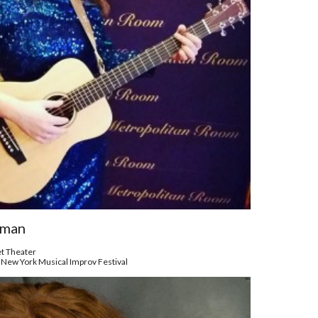
hman
et Theater
 New York Musical Improv Festival