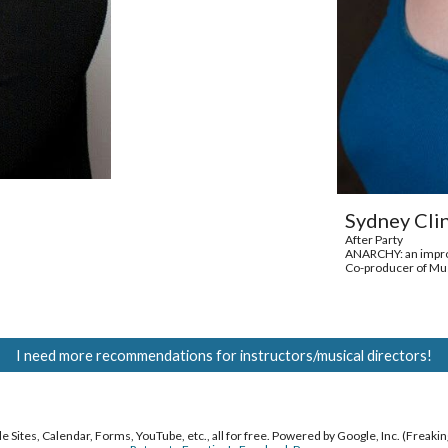
Sydney Cli
After Party
ANARCHY: an impro
Co-producer of Mus
I need more recommendations for instructors/musical directors!
 Sites, Calendar, Forms, YouTube, etc., all for free. Powered by Google, Inc. (Freakin