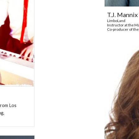
T.J. Mannix
LimboLand
Instructor at the 
Co-producer of the
 from Los
ng,