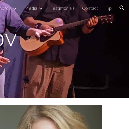
mprov
Media
Testimonials
Contact
Tip
ion
v 