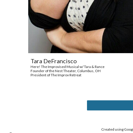
Tara DeFrancisco
Here! The Improvised Musical w/ Tara & Rance
Founder of the Nest Theater, Columbus, OH
President of The Improv Retreat
Created using Google