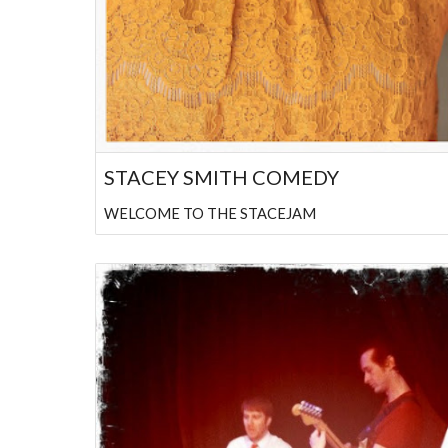
STACEY SMITH COMEDY
WELCOME TO THE STACEJAM