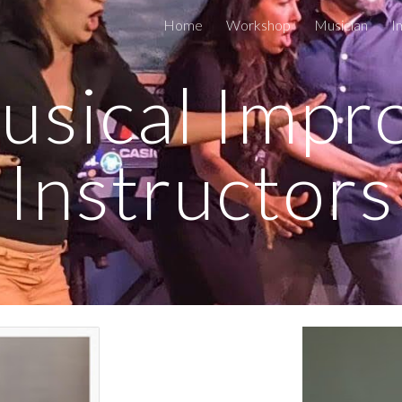
Home
Workshop
Musician
I
ip to main content
Skip to navigat
sical Impro
Instructors