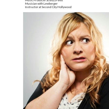
Music Producer at BuzzFeed
Musician with Lewberger
Instructor at Second City Hollywood