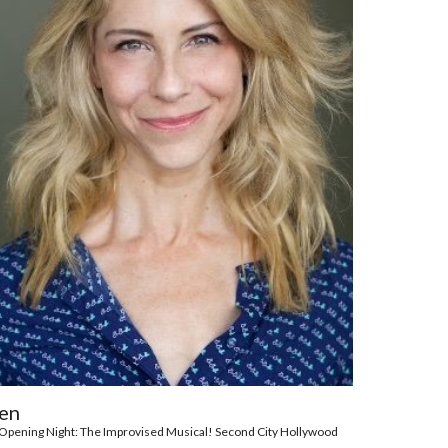
en
of Opening Night: The Improvised Musical! Second City Hollywood