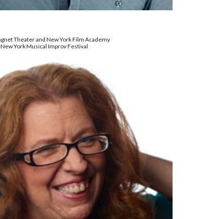
Magnet Theater and New York Film Academy
 New York Musical Improv Festival