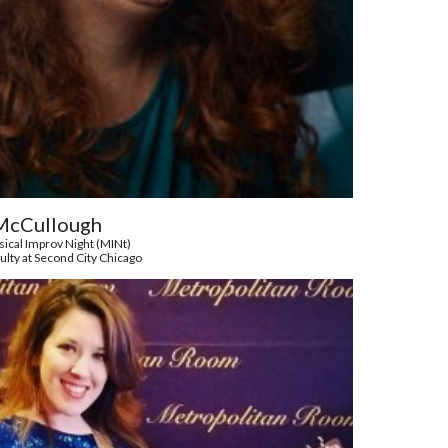
McCullough
ical Improv Night (MINt)
ulty at Second City Chicago