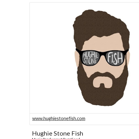
www.hughiestonefish.com
Hughie Stone Fish