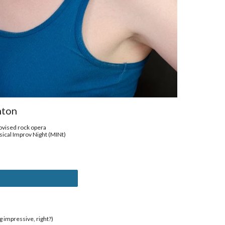
nton
vised rock opera
ical Improv Night (MINt)
g impressive, right?)