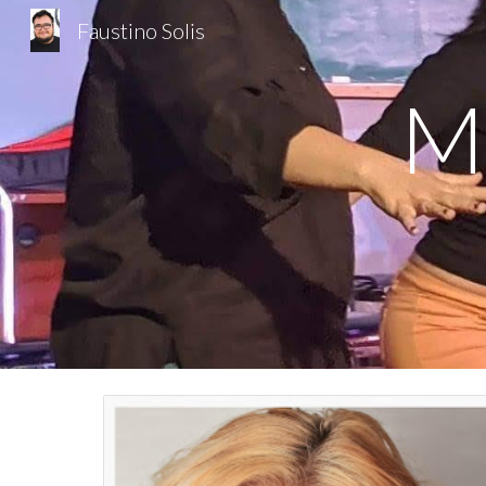
Faustino Solis
Sk
Mu