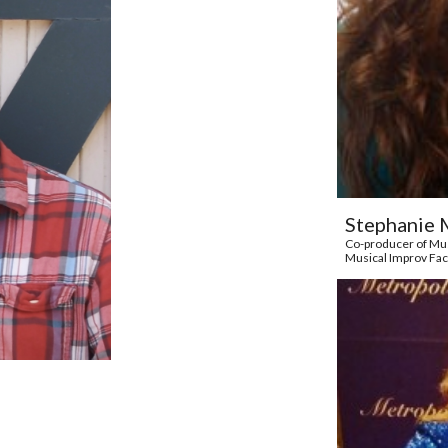
Stephanie 
Co-producer of Mus
Musical Improv Fac