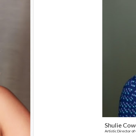
Shulie Cow
Artistic Director 