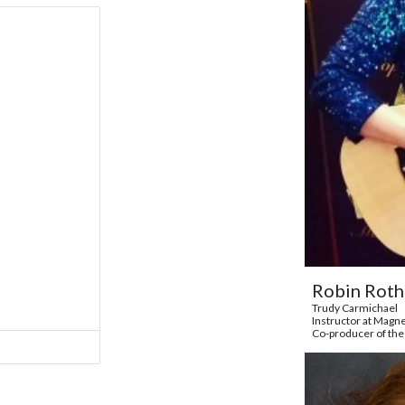
Robin Rot
Trudy Carmichael
Instructor at Magn
Co-producer of the