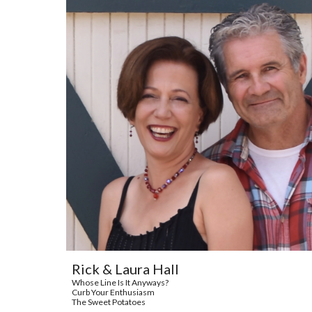
Rick & Laura Hall
Whose Line Is It Anyways?
Curb Your Enthusiasm
The Sweet Potatoes