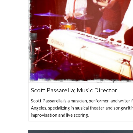
Scott Passarella; Music Director
Scott Passarella is a musician, performer, and writer
Angeles, specializing in musical theater and songwriti
improvisation and live scoring.