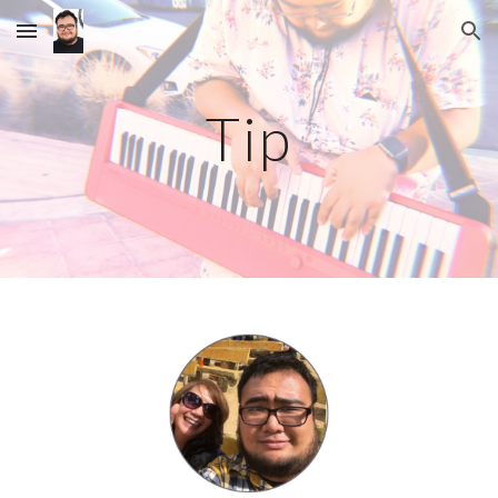
Skip to main content
Skip to navigation
Tip